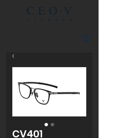
CV401