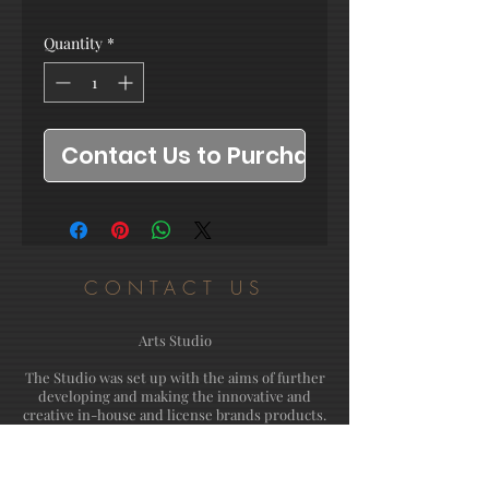
Quantity
*
Contact Us to Purchase
CONTACT US
Arts Studio
The Studio was set up with the aims of further
developing and making the innovative and
creative in-house and license brands products.