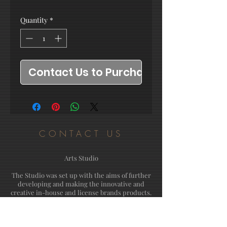
Quantity
*
Contact Us to Purchase
CONTACT US
Arts Studio
The Studio was set up with the aims of further
developing and making the innovative and
creative in-house and license brands products.