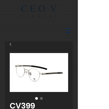
CV399