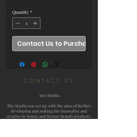
Quantity
*
Contact Us to Purchase
CONTACT US
Arts Studio
The Studio was set up with the aims of further
developing and making the innovative and
creative in-house and license brands products.