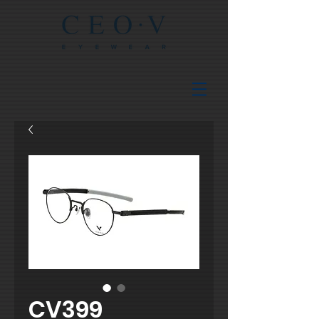
CV399