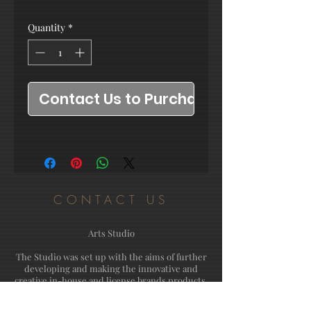
Quantity
*
Contact Us to Purchase
CONTACT US
Arts Studio
The Studio was set up with the aims of further
developing and making the innovative and
creative in-house and license brands products.