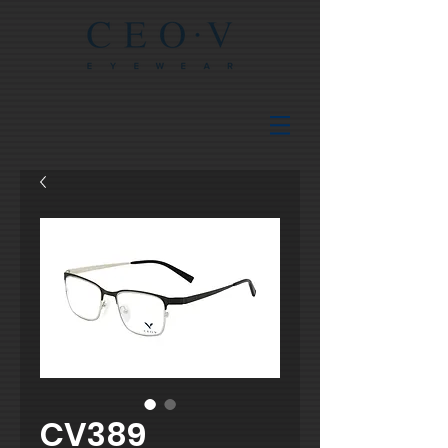
CV389