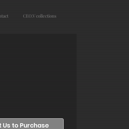
tact
CEO.V collections
 Us to Purchase