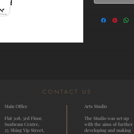
CONTACT US
Main Office
Arts Studio
Flat 308, 3rd Floor,
The Studio was set up
Sunbeam Centre,
with the aims of further
27, Shing Yip Street,
developing and making