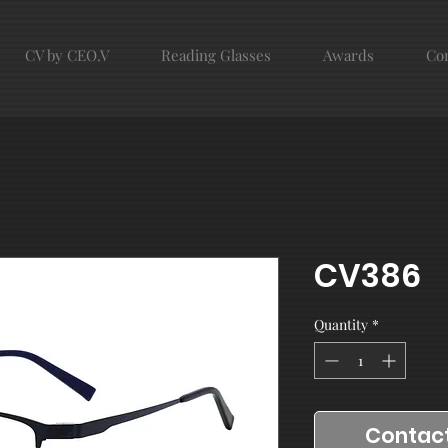
CV by CEO.V
Reading Glasses
Awards
Con
CV386
Quantity
*
Contact