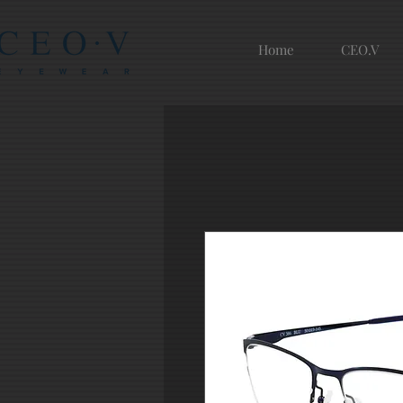
Home
CEO.V