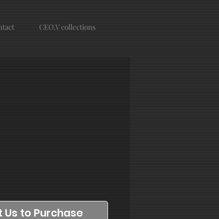
tact
CEO.V collections
 Us to Purchase