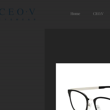
Home
CEO.V