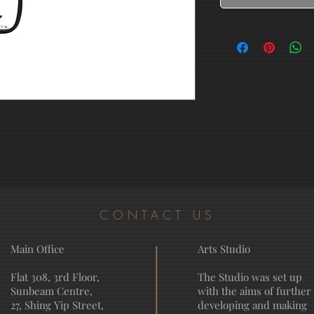
CONTACT US
Main Office
Arts Studio
Flat 308, 3rd Floor,
The Studio was set up
Sunbeam Centre,
with the aims of further
27, Shing Yip Street,
developing and making