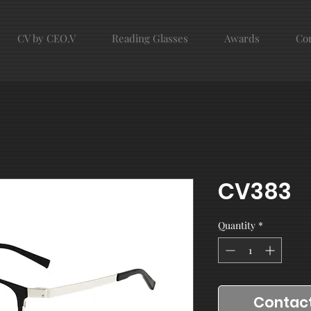
CV by CEO.V
Reading Glasses
Awards
Con
CV383
Quantity
*
Contact