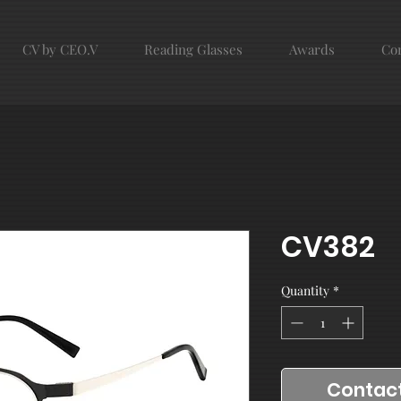
CV by CEO.V
Reading Glasses
Awards
Con
CV382
Quantity
*
Contact