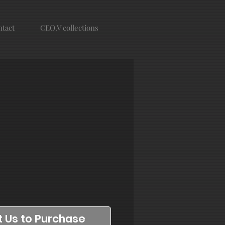
tact
CEO.V collections
 Us to Purchase