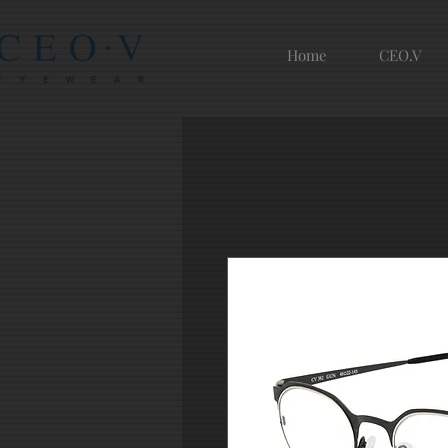
Home
CEO.V