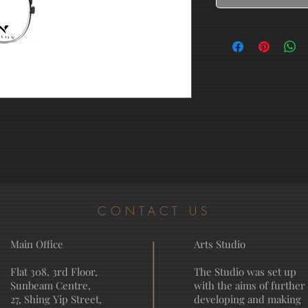
CONTACT US
Main Office
Arts Studio
Flat 308, 3rd Floor,
The Studio was set up
Sunbeam Centre,
with the aims of further
27, Shing Yip Street,
developing and making