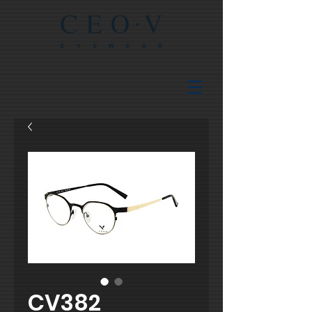
CV382