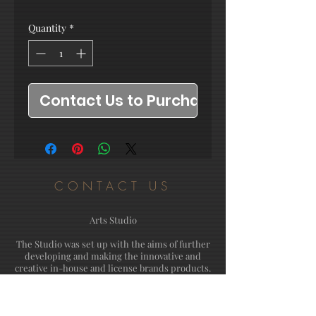
Quantity
*
Contact Us to Purchase
CONTACT US
Arts Studio
The Studio was set up with the aims of further
developing and making the innovative and
creative in-house and license brands products.