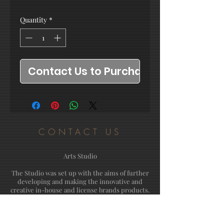
Quantity
*
Contact Us to Purchase
CONTACT US
Arts Studio
The Studio was set up with the aims of further
developing and making the innovative and
creative in-house and license brands products.