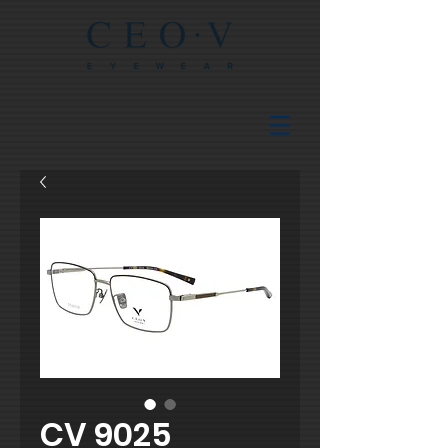
CV 9025