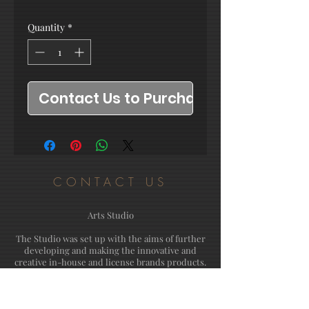
Quantity
*
Contact Us to Purchase
CONTACT US
Arts Studio
The Studio was set up with the aims of further
developing and making the innovative and
creative in-house and license brands products.