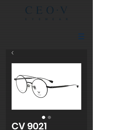
CV 9021