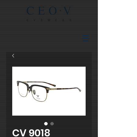
CV 9018