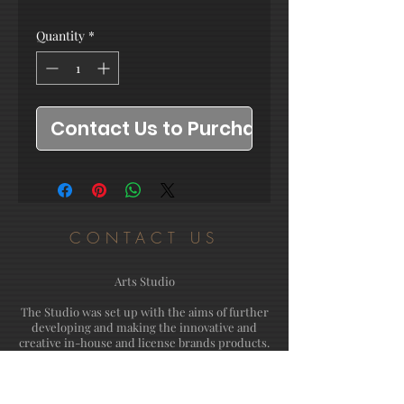
Quantity
*
Contact Us to Purchase
CONTACT US
Arts Studio
The Studio was set up with the aims of further
developing and making the innovative and
creative in-house and license brands products.