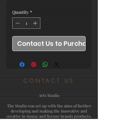
Quantity
*
Contact Us to Purchase
CONTACT US
Arts Studio
The Studio was set up with the aims of further
developing and making the innovative and
creative in-house and license brands products.