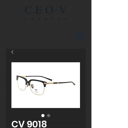
CV 9018