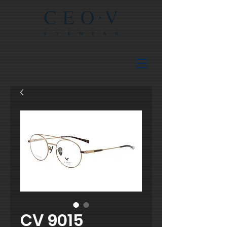
CV 9015