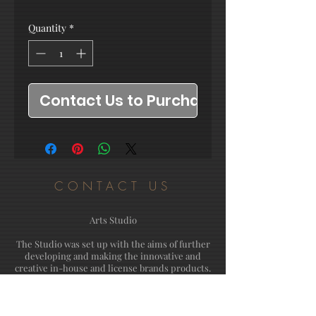
Quantity
*
Contact Us to Purchase
CONTACT US
Arts Studio
The Studio was set up with the aims of further
developing and making the innovative and
creative in-house and license brands products.