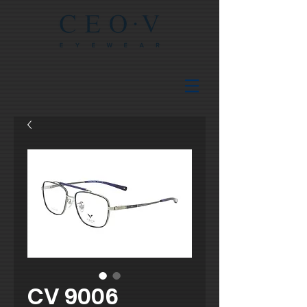
CV 9006