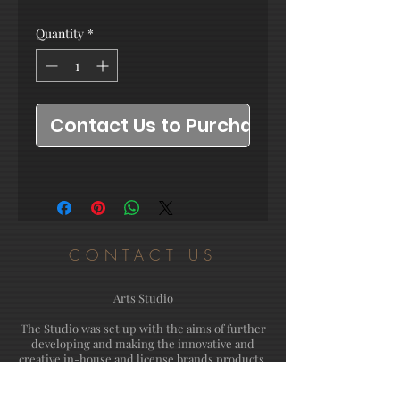
Quantity
*
Contact Us to Purchase
CONTACT US
Arts Studio
The Studio was set up with the aims of further
developing and making the innovative and
creative in-house and license brands products.