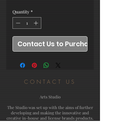
Quantity
*
Contact Us to Purchase
CONTACT US
Arts Studio
The Studio was set up with the aims of further
developing and making the innovative and
creative in-house and license brands products.