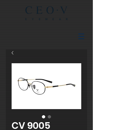
CV 9005