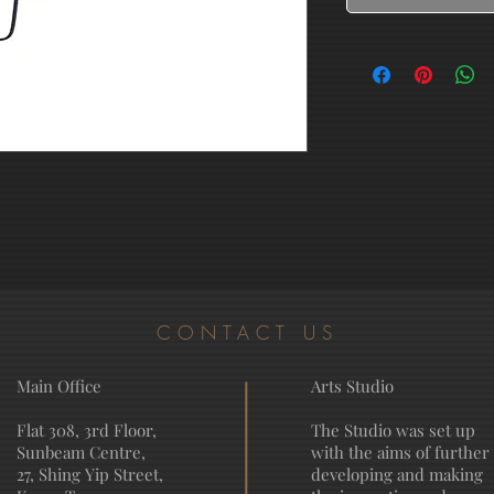
CONTACT US
Main Office
Arts Studio
Flat 308, 3rd Floor,
The Studio was set up
Sunbeam Centre,
with the aims of further
27, Shing Yip Street,
developing and making