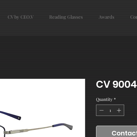
CV by CEO.V
Reading Glasses
Awards
Con
CV 9004
Quantity
*
Contact