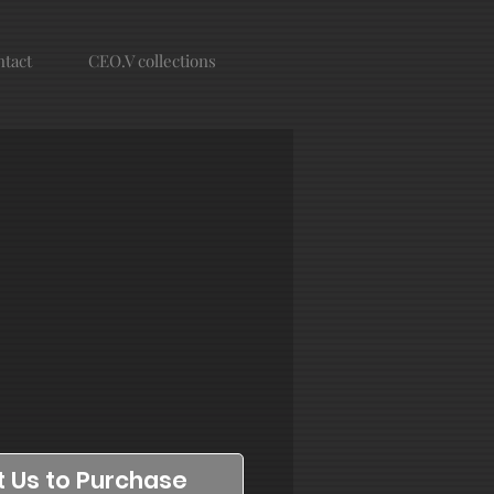
tact
CEO.V collections
 Us to Purchase