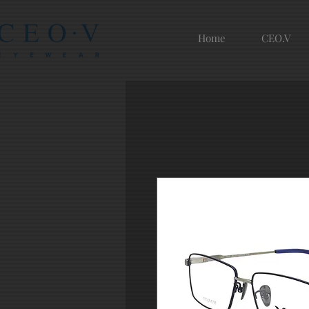
Home
CEO.V