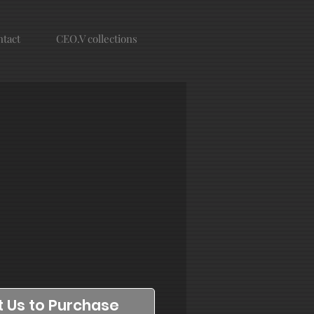
tact
CEO.V collections
 Us to Purchase