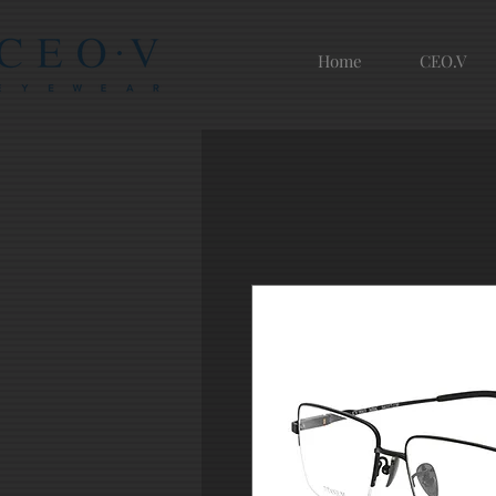
Home
CEO.V