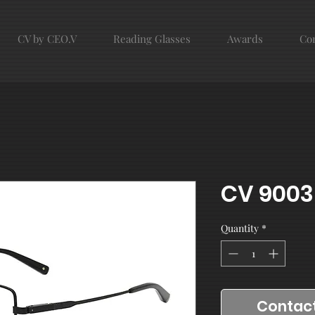
CV by CEO.V
Reading Glasses
Awards
Con
CV 9003
Quantity
*
Contact