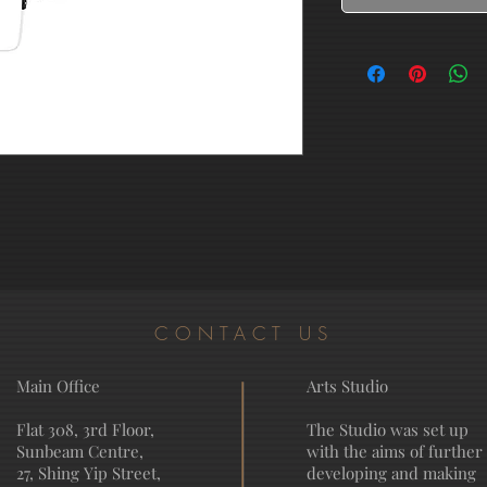
CONTACT US
Main Office
Arts Studio
Flat 308, 3rd Floor,
The Studio was set up
Sunbeam Centre,
with the aims of further
27, Shing Yip Street,
developing and making