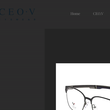
Home
CEO.V