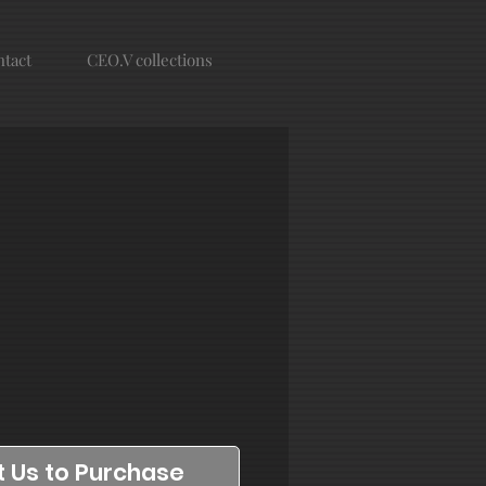
tact
CEO.V collections
 Us to Purchase