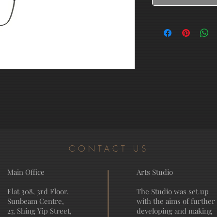
CONTACT US
Main Office
Arts Studio
Flat 308, 3rd Floor,
The Studio was set up
Sunbeam Centre,
with the aims of further
27, Shing Yip Street,
developing and making