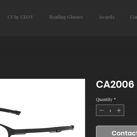
CV by CEO.V
Reading Glasses
Awards
Con
CA2006
Quantity
*
Contact