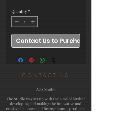
Quantity
*
Contact Us to Purchase
CONTACT US
Arts Studio
The Studio was set up with the aims of further
developing and making the innovative and
creative in-house and license brands products.