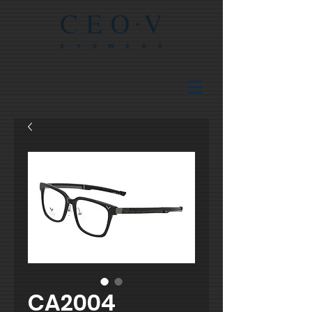
CA2004