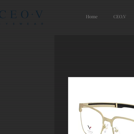
Home
CEO.V