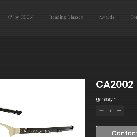
CV by CEO.V
Reading Glasses
Awards
Con
CA2002
Quantity
*
Contact