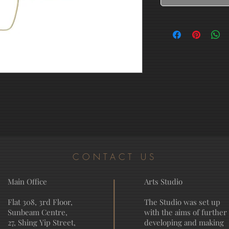
CONTACT US
Main Office
Arts Studio
Flat 308, 3rd Floor,
The Studio was set up
Sunbeam Centre,
with the aims of further
27, Shing Yip Street,
developing and making