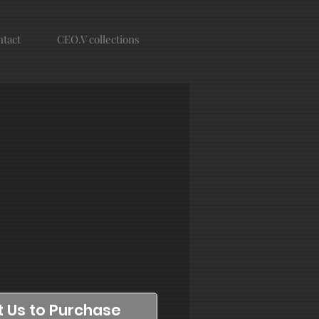
tact
CEO.V collections
 Us to Purchase