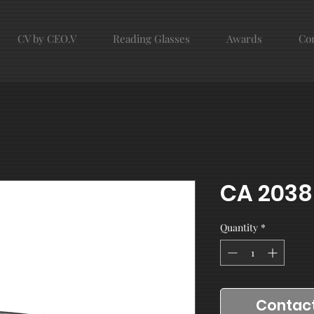
CV by CEO.V
Reading Glasses
Awards
Con
CA 2038
Quantity
*
Contact