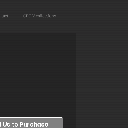
tact
CEO.V collections
 Us to Purchase