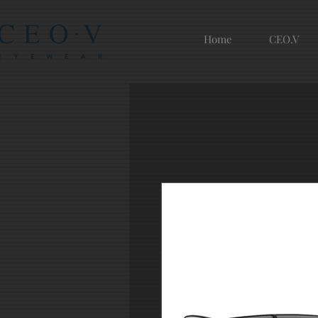
Home
CEO.V