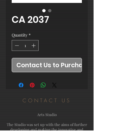
CA 2037
Quantity
*
Contact Us to Purchase
CONTACT US
Arts Studio
The Studio was set up with the aims of further
developing and making the innovative and