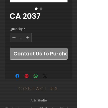
CA 2037
Quantity
*
Contact Us to Purchase
CONTACT US
Arts Studio