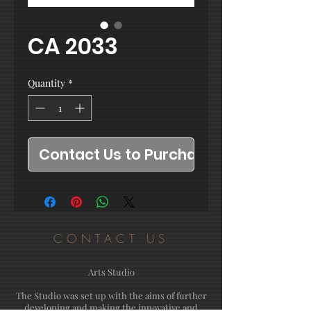
CA 2033
Quantity
*
Contact Us to Purchase
CONTACT US
Arts Studio
The Studio was set up with the aims of further
developing and making the innovative and