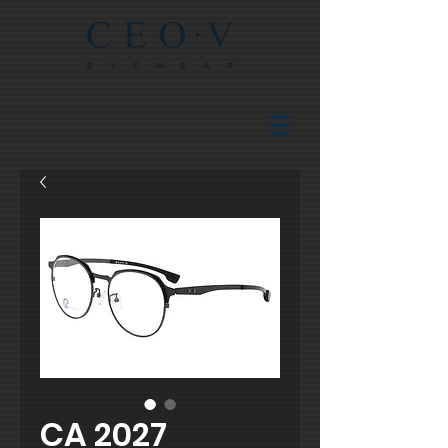
CA 2027