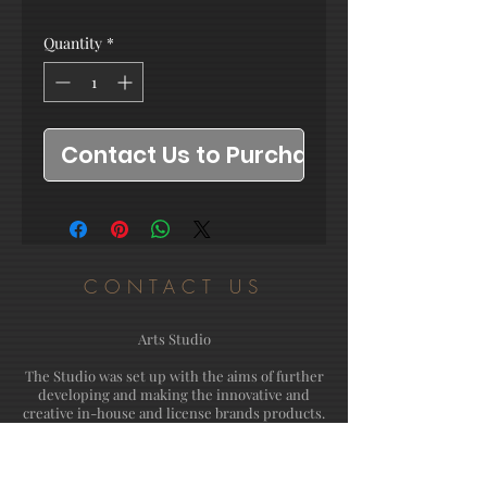
Quantity
*
Contact Us to Purchase
CONTACT US
Arts Studio
The Studio was set up with the aims of further
developing and making the innovative and
creative in-house and license brands products.