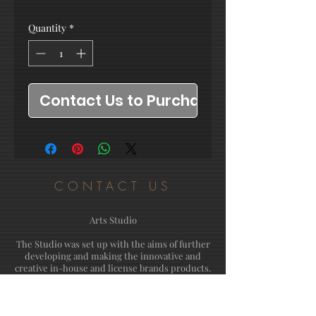
Quantity
*
Contact Us to Purchase
CONTACT US
Arts Studio
The Studio was set up with the aims of further
developing and making the innovative and
creative in-house and license brands products.