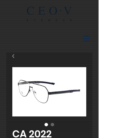
CA 2022