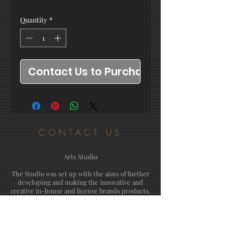
Quantity
*
Contact Us to Purchase
CONTACT US
Arts Studio
The Studio was set up with the aims of further
developing and making the innovative and
creative in-house and license brands products.