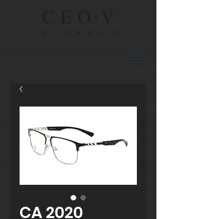
CA 2020