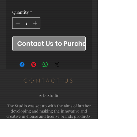
Quantity
*
Contact Us to Purchase
CONTACT US
Arts Studio
The Studio was set up with the aims of further
developing and making the innovative and
creative in-house and license brands products.