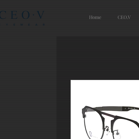
Home
CEO.V