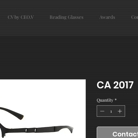
CV by CEO.V
Reading Glasses
Awards
Con
CA 2017
Quantity
*
Contact