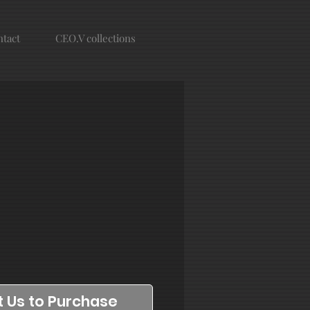
tact
CEO.V collections
 Us to Purchase