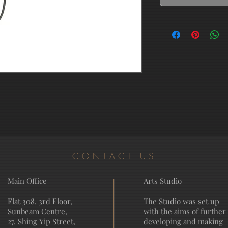
CONTACT US
Main Office
Arts Studio
Flat 308, 3rd Floor,
The Studio was set up
Sunbeam Centre,
with the aims of further
27, Shing Yip Street,
developing and making