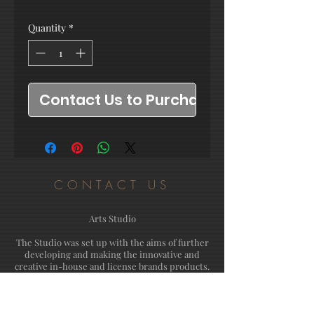
Quantity
*
Contact Us to Purchase
CONTACT US
Arts Studio
The Studio was set up with the aims of further
developing and making the innovative and
creative in-house and license brands products.