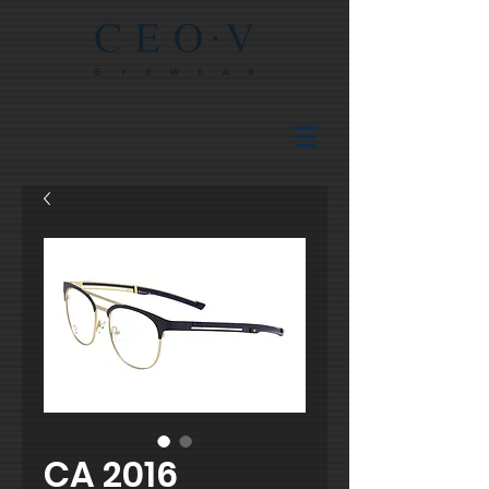
CA 2016