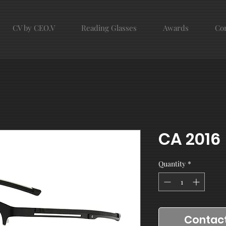
CV by CEO.V
Reading Glasses
Awards
Con
CA 2016
Quantity
*
Contact