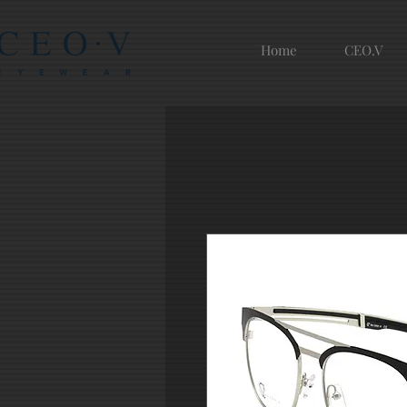
Home
CEO.V