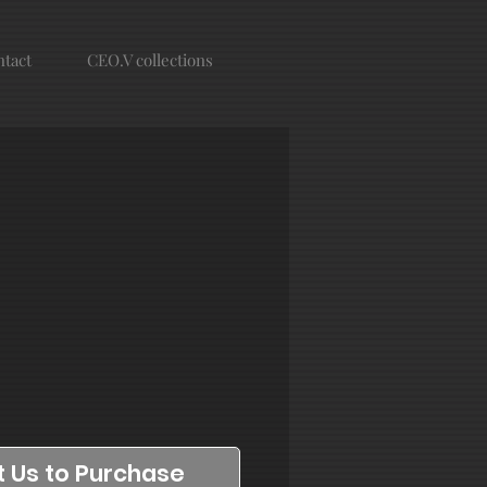
tact
CEO.V collections
 Us to Purchase