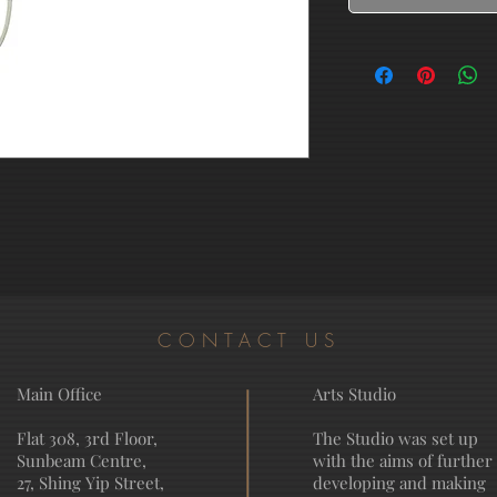
CONTACT US
Main Office
Arts Studio
Flat 308, 3rd Floor,
The Studio was set up
Sunbeam Centre,
with the aims of further
27, Shing Yip Street,
developing and making