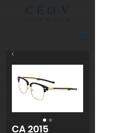
CA 2015