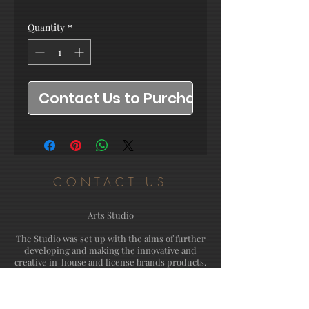
Quantity
*
Contact Us to Purchase
CONTACT US
Arts Studio
The Studio was set up with the aims of further
developing and making the innovative and
creative in-house and license brands products.