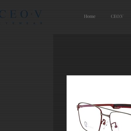
Home
CEO.V