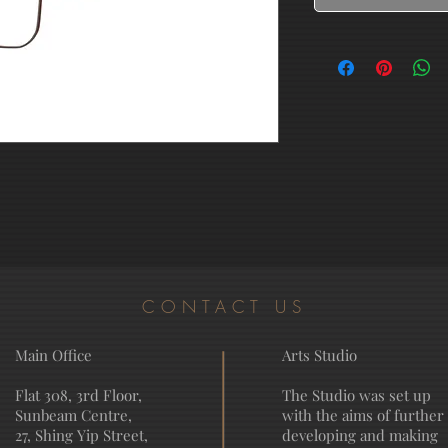
CONTACT US
Main Office
Arts Studio
Flat 308, 3rd Floor,
The Studio was set up
Sunbeam Centre,
with the aims of further
27, Shing Yip Street,
developing and making