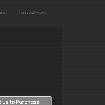
tact
CEO.V collections
 Us to Purchase