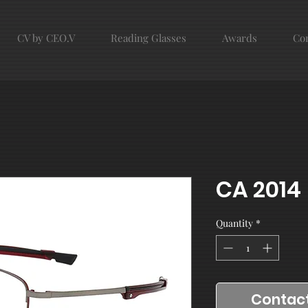
CV by CEO.V
Reading Glasses
Awards
Con
CA 2014
Quantity
*
Contact