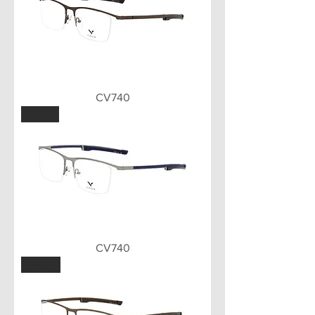
CV740
GUN
CV740
BWN