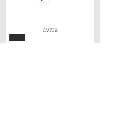
CV739
GRY
CV739
Load More