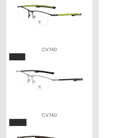
CV740
LGN
CV740
BWN