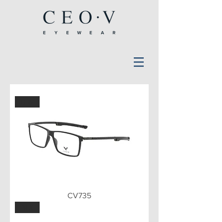
GRY
CV735
BLK