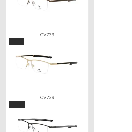
CV739
GLD
CV739
MBK