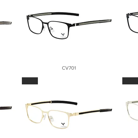
Quick View
CV701
GLD
LGN