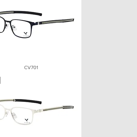
Quick View
CV701