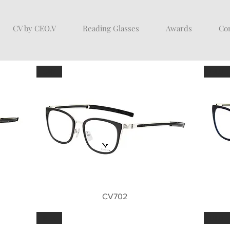
CV by CEO.V
Reading Glasses
Awards
Con
GRY
BLU
Quick View
CV702
BLK
BLU