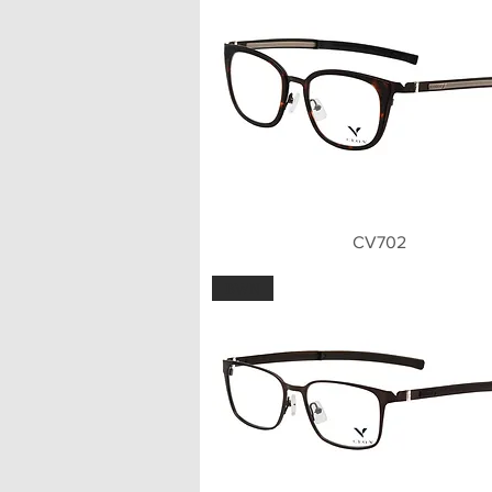
Quick View
CV702
BWN