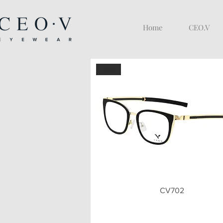
Home
CEO.V
BLK
Quick View
CV702