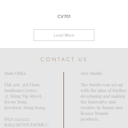
Quick View
CV701
Load More
CONTACT US
Main Office
Arts Studio
Flat 308, 3rd Floor,
The Studio was set up
Sunbeam Centre,
with the aims of further
27, Shing Yip Street,
developing and making
Kwun Tong,
the innovative and
Kowloon, Hong Kong.
creative in-house and
license brands
(852) 23435223
products.
B2B@ARTSTUDIOHK.C