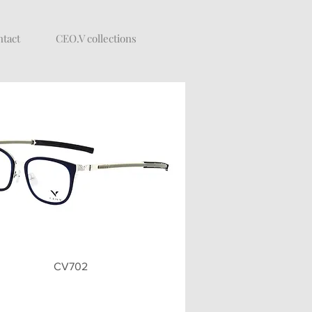
tact
CEO.V collections
Quick View
CV702