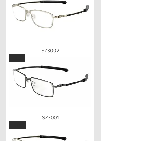
SZ3002
BLK
SZ3001
GLD