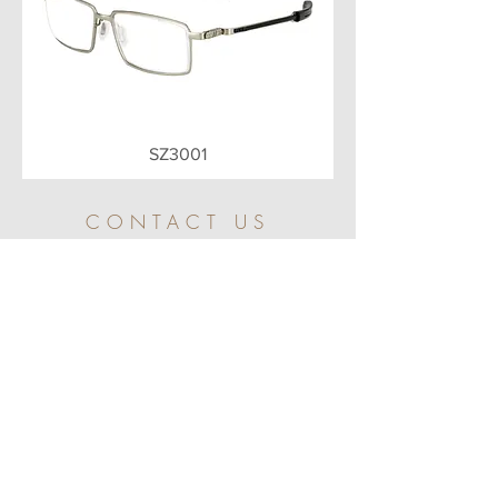
SZ3001
CONTACT US
Arts Studio
The Studio was set up with the aims of further
developing and making the innovative and
creative in-house and license brands products.
Main Office
Flat 308, 3rd Floor,
Sunbeam Centre,