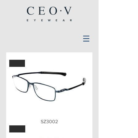
BLU
SZ3002
GLD